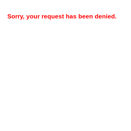
Sorry, your request has been denied.