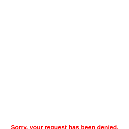
Sorry, your request has been denied.