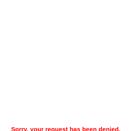
Sorry, your request has been denied.