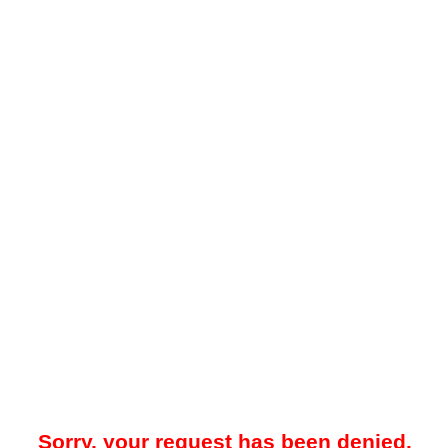
Sorry, your request has been denied.