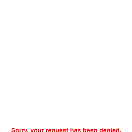
Sorry, your request has been denied.