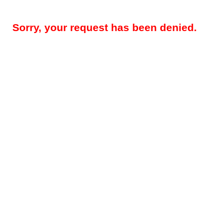
Sorry, your request has been denied.