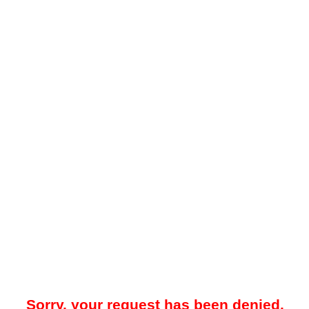
Sorry, your request has been denied.