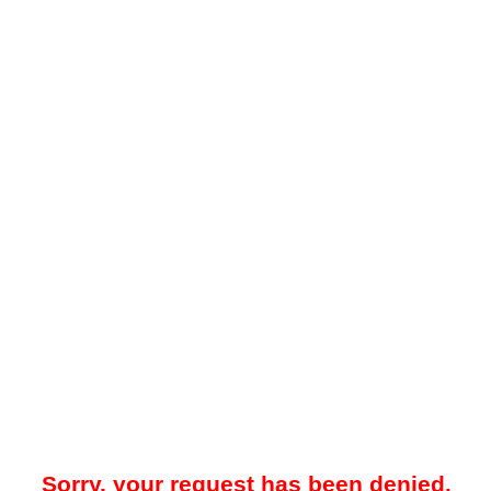
Sorry, your request has been denied.