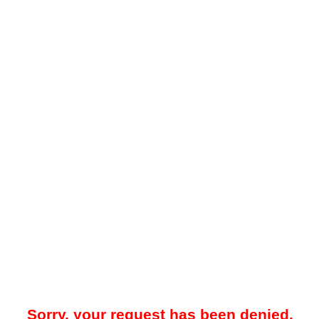
Sorry, your request has been denied.