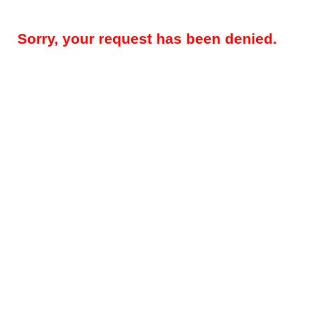
Sorry, your request has been denied.