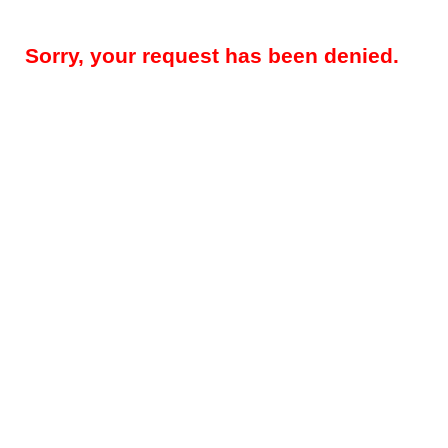
Sorry, your request has been denied.