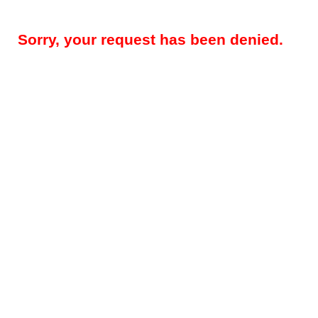
Sorry, your request has been denied.