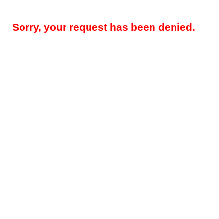
Sorry, your request has been denied.