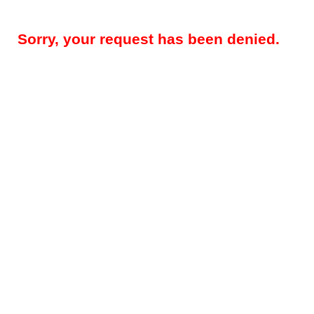
Sorry, your request has been denied.