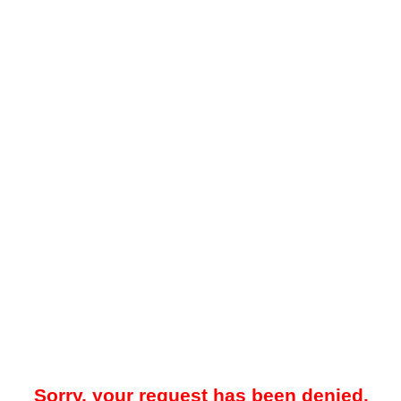
Sorry, your request has been denied.