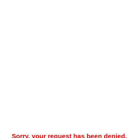
Sorry, your request has been denied.