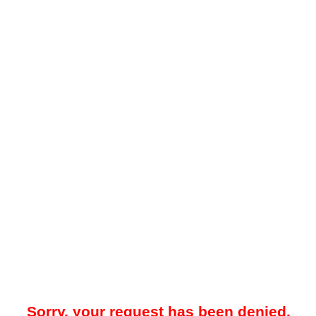
Sorry, your request has been denied.