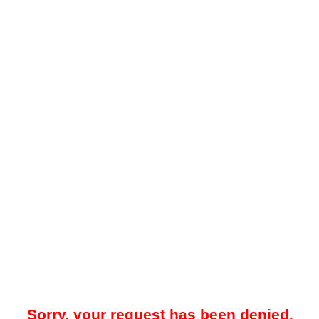
Sorry, your request has been denied.