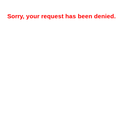
Sorry, your request has been denied.