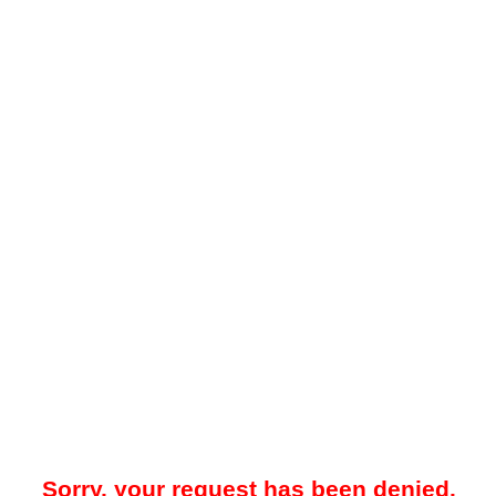
Sorry, your request has been denied.